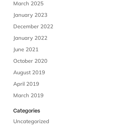
March 2025
January 2023
December 2022
January 2022
June 2021
October 2020
August 2019
April 2019
March 2019
Categories
Uncategorized