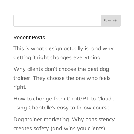
Recent Posts
This is what design actually is, and why
getting it right changes everything.
Why clients don’t choose the best dog
trainer. They choose the one who feels
right.
How to change from ChatGPT to Claude
using Chantelle’s easy to follow course.
Dog trainer marketing. Why consistency
creates safety (and wins you clients)