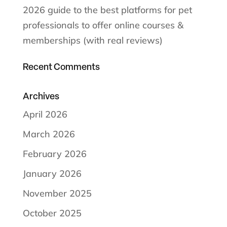
2026 guide to the best platforms for pet
professionals to offer online courses &
memberships (with real reviews)
Recent Comments
Archives
April 2026
March 2026
February 2026
January 2026
November 2025
October 2025