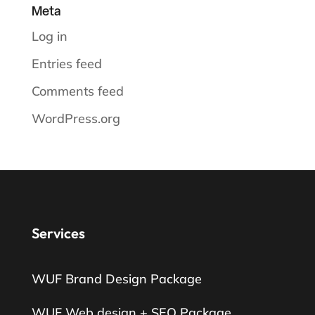
Meta
Log in
Entries feed
Comments feed
WordPress.org
Services
WUF Brand Design Package
WUF Web design + SEO Package