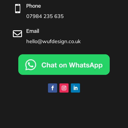
Phone

07984 235 635
Email

hello@wufdesign.co.uk