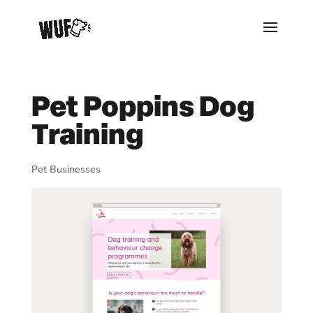
Pet Poppins Dog
Training
Pet Businesses