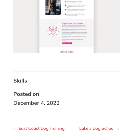
Skills
Posted on
December 4, 2022
←
East Coast Dog Training
Luke’s Dog School
→