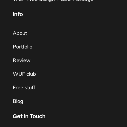
Info
About
Portfolio
Review
WUF club
Free stuff
Blog
Get In Touch