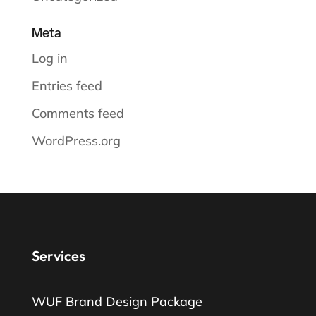
Meta
Log in
Entries feed
Comments feed
WordPress.org
Services
WUF Brand Design Package