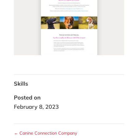
Skills
Posted on
February 8, 2023
←
Canine Connection Company