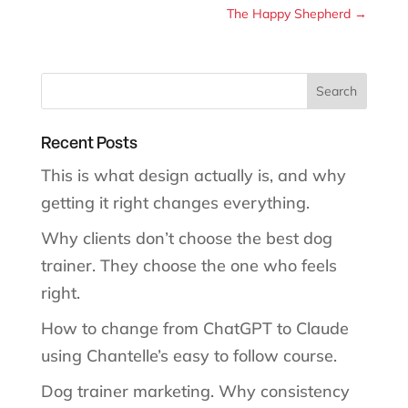
The Happy Shepherd
→
Recent Posts
This is what design actually is, and why
getting it right changes everything.
Why clients don’t choose the best dog
trainer. They choose the one who feels
right.
How to change from ChatGPT to Claude
using Chantelle’s easy to follow course.
Dog trainer marketing. Why consistency