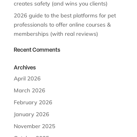
creates safety (and wins you clients)
2026 guide to the best platforms for pet
professionals to offer online courses &
memberships (with real reviews)
Recent Comments
Archives
April 2026
March 2026
February 2026
January 2026
November 2025