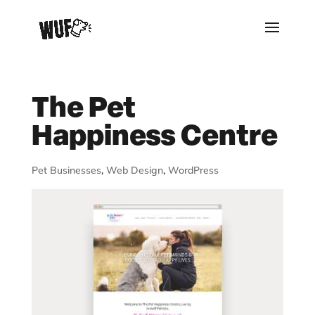
The Pet
Happiness Centre
Pet Businesses
,
Web Design
,
WordPress