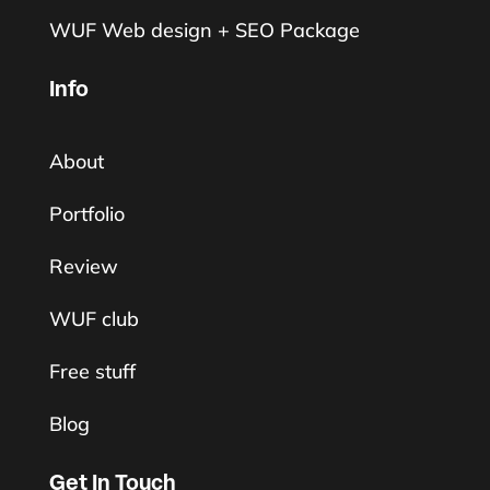
WUF Web design + SEO Package
Info
About
Portfolio
Review
WUF club
Free stuff
Blog
Get In Touch