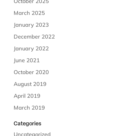
October 2025
March 2025
January 2023
December 2022
January 2022
June 2021
October 2020
August 2019
April 2019
March 2019
Categories
Uncategorized