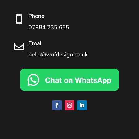
Phone

07984 235 635
Email

hello@wufdesign.co.uk