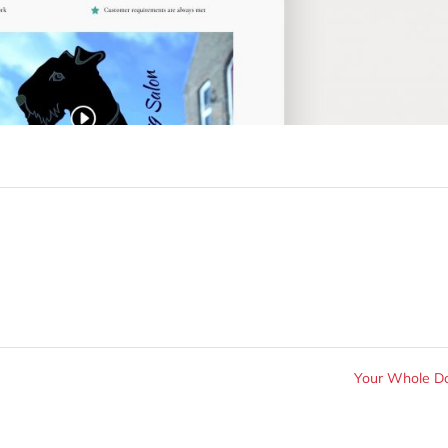
Your Whole 