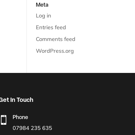
Meta
Log in
Entries feed
Comments feed
WordPress.org
Get In Touch
Phone

07984 235 635