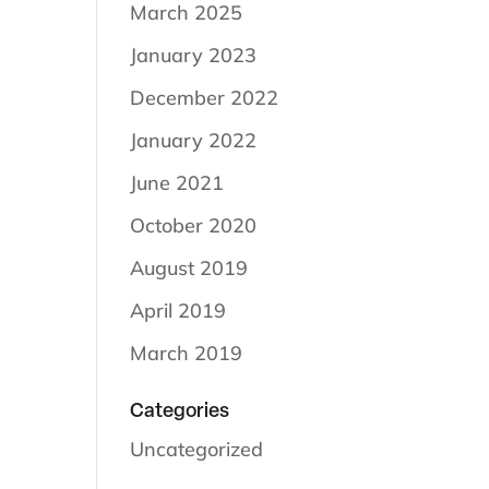
March 2025
January 2023
December 2022
January 2022
June 2021
October 2020
August 2019
April 2019
March 2019
Categories
Uncategorized