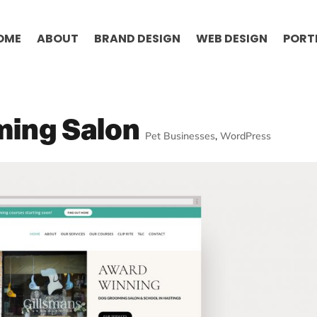
OME
ABOUT
BRAND DESIGN
WEB DESIGN
PORT
ming Salon
Pet Businesses
,
WordPress