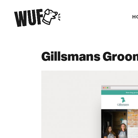
H
Gillsmans Groo