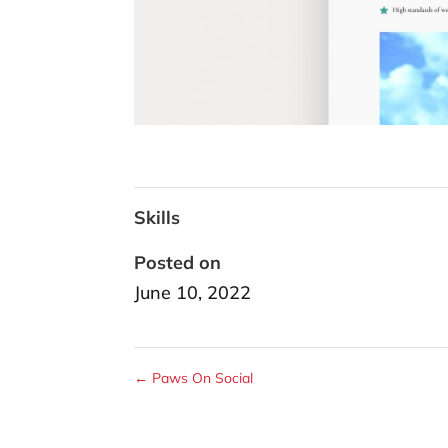
Skills
Posted on
June 10, 2022
←
Paws On Social