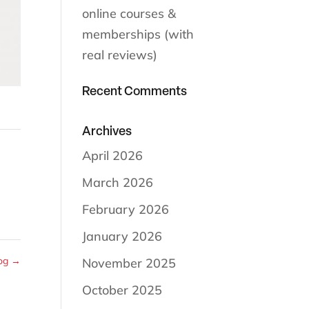
online courses &
memberships (with
real reviews)
Recent Comments
Archives
April 2026
March 2026
February 2026
January 2026
Dog
→
November 2025
October 2025