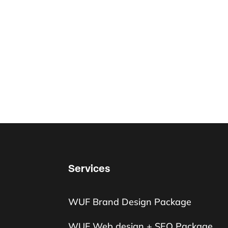
Services
WUF Brand Design Package
WUF Web design + SEO Package