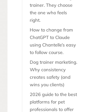
trainer. They choose
the one who feels
right.
How to change from
ChatGPT to Claude
using Chantelle’s easy
to follow course.
Dog trainer marketing.
Why consistency
creates safety (and
wins you clients)
2026 guide to the best
platforms for pet
professionals to offer