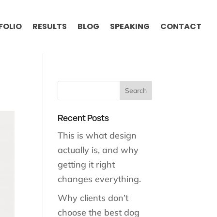
FOLIO
RESULTS
BLOG
SPEAKING
CONTACT
Recent Posts
This is what design
actually is, and why
getting it right
changes everything.
Why clients don’t
choose the best dog