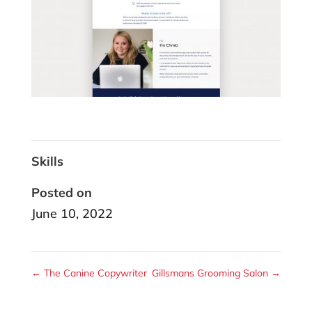
Skills
Posted on
June 10, 2022
←
The Canine Copywriter
Gillsmans Grooming Salon
→