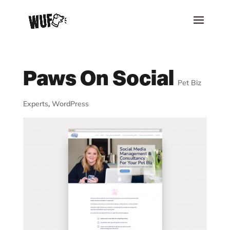
Paws On Social
Pet Biz
Experts
,
WordPress