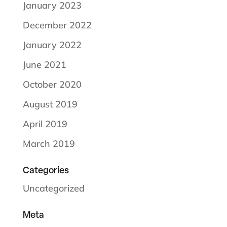
January 2023
December 2022
January 2022
June 2021
October 2020
August 2019
April 2019
March 2019
Categories
Uncategorized
Meta