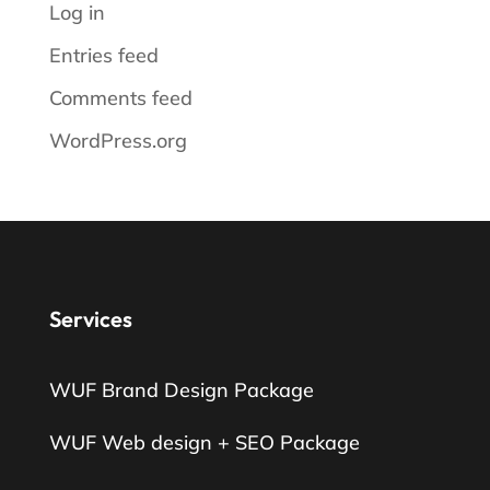
Log in
Entries feed
Comments feed
WordPress.org
Services
WUF Brand Design Package
WUF Web design + SEO Package