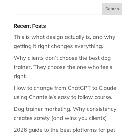
Recent Posts
This is what design actually is, and why
getting it right changes everything.
Why clients don’t choose the best dog
trainer. They choose the one who feels
right.
How to change from ChatGPT to Claude
using Chantelle’s easy to follow course.
Dog trainer marketing. Why consistency
creates safety (and wins you clients)
2026 guide to the best platforms for pet