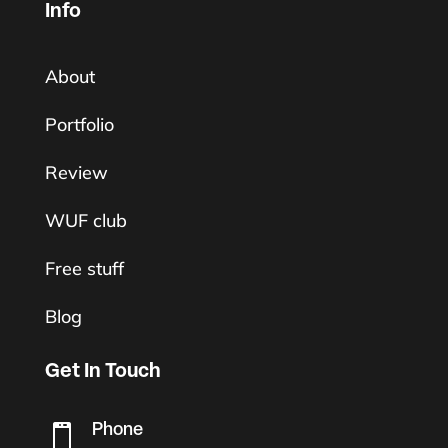
Info
About
Portfolio
Review
WUF club
Free stuff
Blog
Get In Touch
Phone
