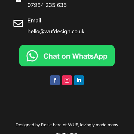
07984 235 635
Email

hello@wufdesign.co.uk
Designed by Rosie here at WUF, lovingly made many
moons ago.