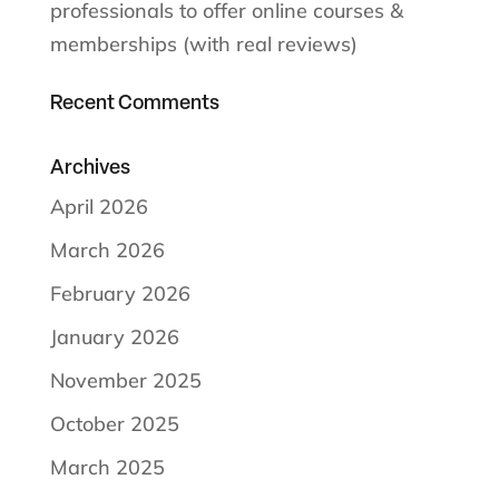
professionals to offer online courses &
memberships (with real reviews)
Recent Comments
Archives
April 2026
March 2026
February 2026
January 2026
November 2025
October 2025
March 2025