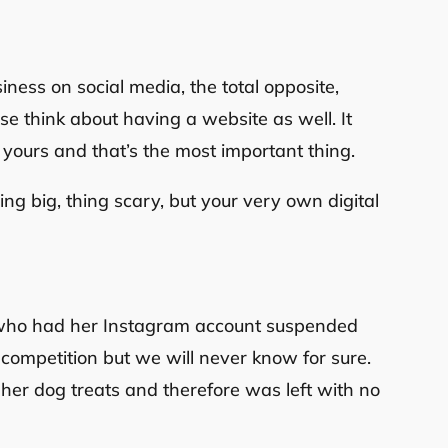
siness on social media, the total opposite,
se think about having a website as well. It
e yours and that’s the most important thing.
hing big, thing scary, but your very own digital
0
n who had her Instagram account suspended
competition but we will never know for sure.
s her dog treats and therefore was left with no