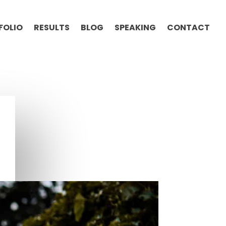
FOLIO
RESULTS
BLOG
SPEAKING
CONTACT