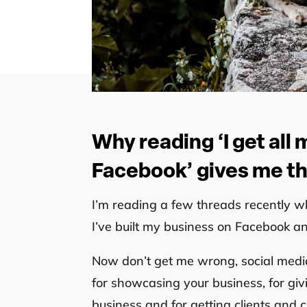
Why reading ‘I get all
Facebook’ gives me the
I’m reading a few threads recently w
I’ve built my business on Facebook a
Now don’t get me wrong, social media i
for showcasing your business, for givin
business and for getting clients and 