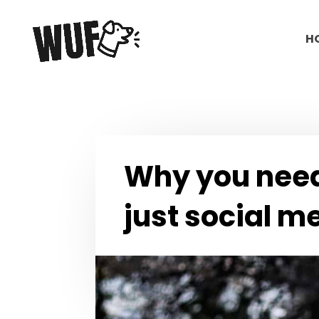
H
Why you need
just social m