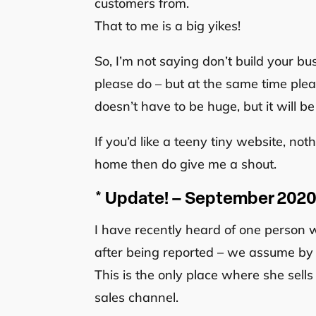
customers from.
That to me is a big yikes!
So, I’m not saying don’t build your bu
please do – but at the same time plea
doesn’t have to be huge, but it will b
If you’d like a teeny tiny website, not
home then do give me a shout.
* Update! – September 202
I have recently heard of one perso
after being reported – we assume by 
This is the only place where she sell
sales channel.