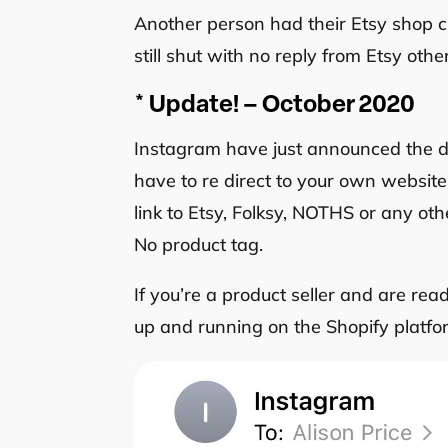
Another person had their Etsy shop clo
still shut with no reply from Etsy oth
* Update! – October 2020
Instagram have just announced the de
have to re direct to your own website
link to Etsy, Folksy, NOTHS or any ot
No product tag.
If you’re a product seller and are re
up and running on the Shopify platfor