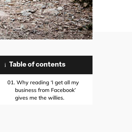
i
Table of contents
01.
Why reading ‘I get all my
business from Facebook’
gives me the willies.