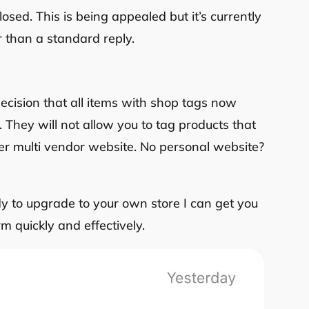
sed. This is being appealed but it’s currently
er than a standard reply.
cision that all items with shop tags now
. They will not allow you to tag products that
her multi vendor website. No personal website?
ady to upgrade to your own store I can get you
m quickly and effectively.