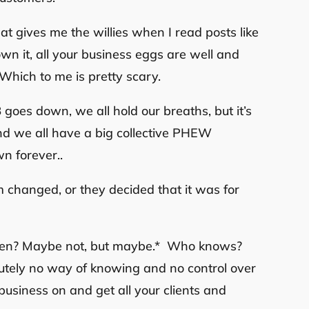
at gives me the willies when I read posts like
 own it, all your business eggs are well and
 Which to me is pretty scary.
goes down, we all hold our breaths, but it’s
and we all have a big collective PHEW
n forever..
m changed, or they decided that it was for
appen? Maybe not, but maybe.* Who knows?
lutely no way of knowing and no control over
business on and get all your clients and