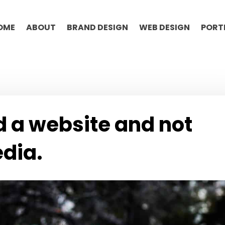
OME
ABOUT
BRAND DESIGN
WEB DESIGN
PORT
 a website and not
edia.