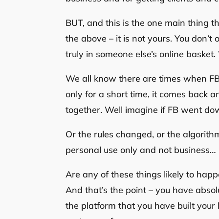
BUT, and this is the one main thing th
the above – it is not yours. You don’t
truly in someone else’s online basket.
We all know there are times when FB 
only for a short time, it comes back 
together. Well imagine if FB went dow
Or the rules changed, or the algorith
personal use only and not business…
Are any of these things likely to h
And that’s the point – you have abso
the platform that you have built your 