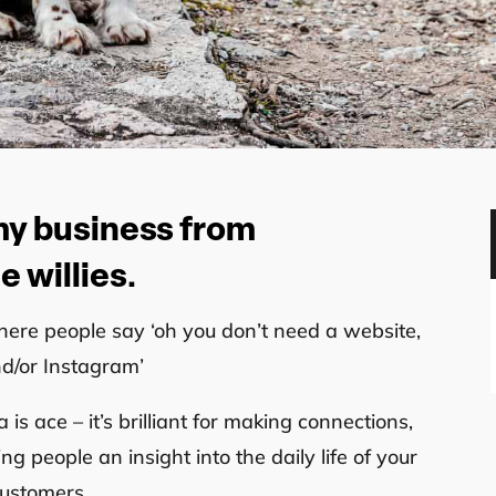
 my business from
 willies.
here people say ‘oh you don’t need a website,
nd/or Instagram’
s ace – it’s brilliant for making connections,
g people an insight into the daily life of your
customers.